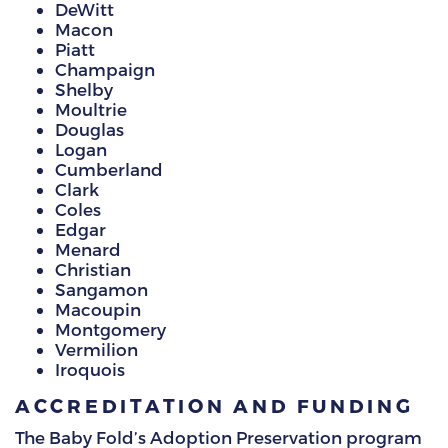
DeWitt
Macon
Piatt
Champaign
Shelby
Moultrie
Douglas
Logan
Cumberland
Clark
Coles
Edgar
Menard
Christian
Sangamon
Macoupin
Montgomery
Vermilion
Iroquois
ACCREDITATION AND FUNDING
The Baby Fold’s Adoption Preservation program