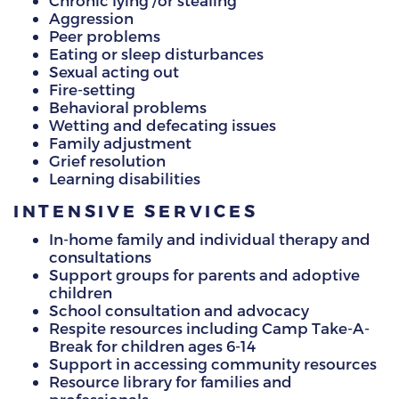
Chronic lying /or stealing
Aggression
Peer problems
Eating or sleep disturbances
Sexual acting out
Fire-setting
Behavioral problems
Wetting and defecating issues
Family adjustment
Grief resolution
Learning disabilities
INTENSIVE SERVICES
In-home family and individual therapy and
consultations
Support groups for parents and adoptive
children
School consultation and advocacy
Respite resources including Camp Take-A-
Break for children ages 6-14
Support in accessing community resources
Resource library for families and