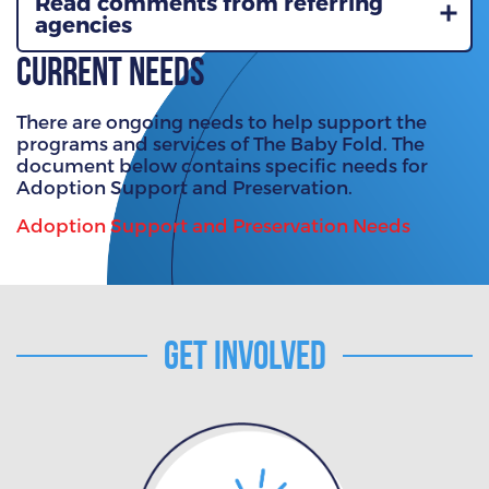
Read comments from referring
agencies
Current Needs
There are ongoing needs to help support the
programs and services of The Baby Fold. The
document below contains specific needs for
Adoption Support and Preservation.
Adoption Support and Preservation Needs
Get Involved