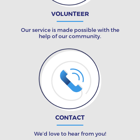
VOLUNTEER
Our service is made possible with the
help of our community.
CONTACT
We’d love to hear from you!