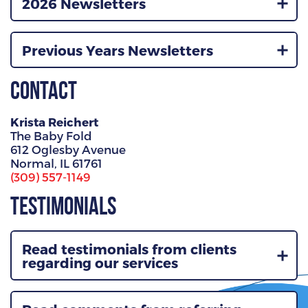
2026 Newsletters
Previous Years Newsletters
Contact
Krista Reichert
The Baby Fold
612 Oglesby Avenue
Normal, IL 61761
(309) 557-1149
Testimonials
Read testimonials from clients
regarding our services