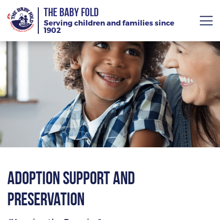
THE BABY FOLD
Serving children and families since
1902
About
Services
Giving
News
Training Calendar
Adoption Support and
Preservation