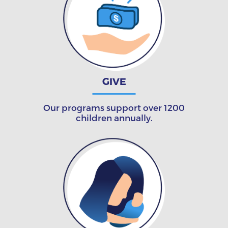
GIVE
Our programs support over 1200
children annually.