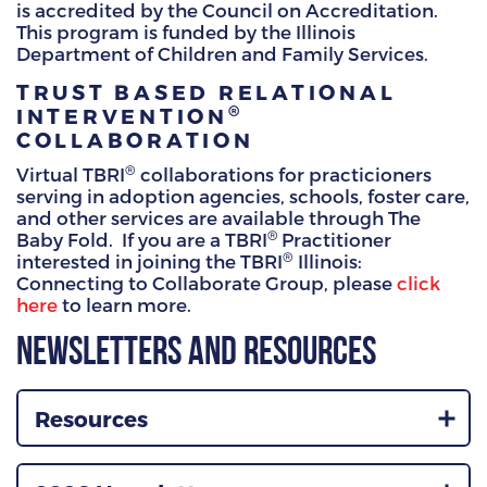
is accredited by the Council on Accreditation.
This program is funded by the Illinois
Department of Children and Family Services.
TRUST BASED RELATIONAL
®
INTERVENTION
COLLABORATION
®
Virtual TBRI
collaborations for practicioners
serving in adoption agencies, schools, foster care,
and other services are available through The
®
Baby Fold. If you are a TBRI
Practitioner
®
interested in joining the TBRI
Illinois:
Connecting to Collaborate Group, please
click
here
to learn more.
Newsletters and Resources
Resources