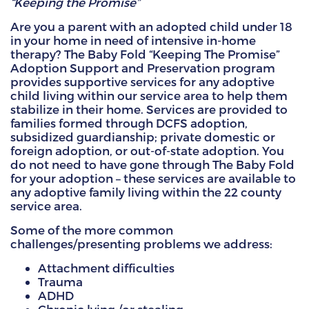
“Keeping the Promise”
HAMMITT SCHOOL ON WILLOW
Are you a parent with an adopted child under 18
in your home in need of intensive in-home
therapy? The Baby Fold “Keeping The Promise”
HAMMITT SCHOOL ON OGLESBY
Adoption Support and Preservation program
provides supportive services for any adoptive
child living within our service area to help them
stabilize in their home. Services are provided to
DONATE NOW
families formed through DCFS adoption,
subsidized guardianship; private domestic or
foreign adoption, or out-of-state adoption. You
do not need to have gone through The Baby Fold
for your adoption – these services are available to
any adoptive family living within the 22 county
service area.
Some of the more common
challenges/presenting problems we address:
Attachment difficulties
Trauma
ADHD