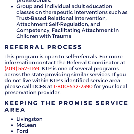
professionals.
Group and individual adult education
classes on therapeutic interventions such as
Trust-Based Relational Intervention,
Attachment Self-Regulation, and
Competency, Facilitating Attachment in
Children with Trauma
REFERRAL PROCESS
This program is open to self-referrals. For more
information contact the Referral Coordinator at
(309) 557-1149
. KTP is one of several programs
across the state providing similar services. If you
do not live within KTP’s identified service area
please call DCFS at
1-800-572-2390
for your local
preservation provider.
KEEPING THE PROMISE SERVICE
AREA
Livingston
McLean
Ford