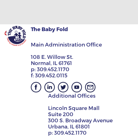
The Baby Fold
Main Administration Office
108 E. Willow St.
Normal, IL 61761
p:
309.452.1170
f:
309.452.0115
Additional Offices
Lincoln Square Mall
Suite 200
300 S. Broadway Avenue
Urbana, IL 61801
p:
309.452.1170