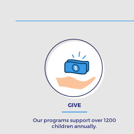
GIVE
Our programs support over 1200
children annually.