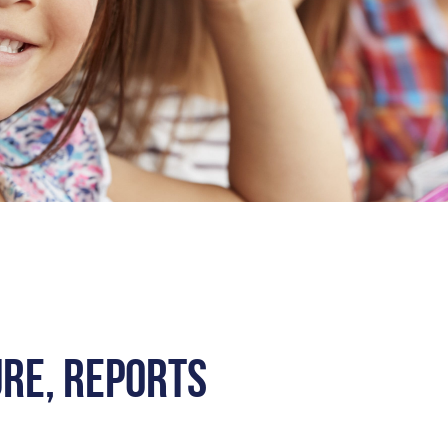
ure, Reports