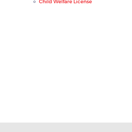
Child Welfare License