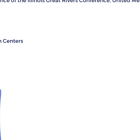
ce of the Illinois Great Rivers Conference, United M
n Centers