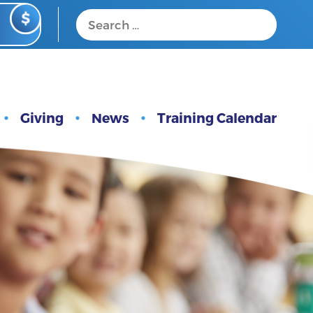
Giving
News
Training Calendar