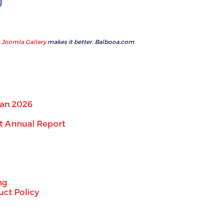
Joomla Gallery
makes it better. Balbooa.com
lan 2026
t Annual Report
ng
ct Policy