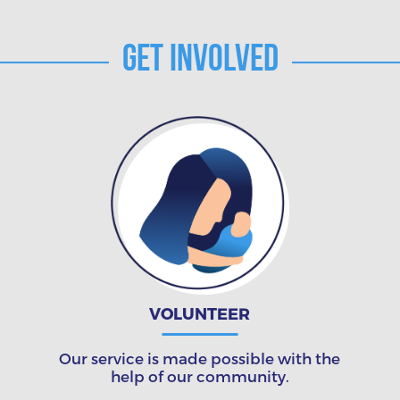
Get Involved
VOLUNTEER
Our service is made possible with the
help of our community.