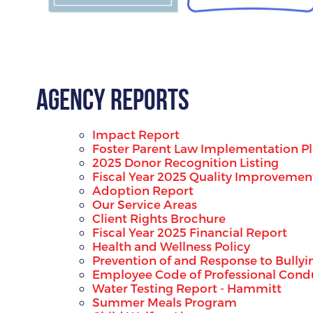
Agency Reports
Impact Report
Foster Parent Law Implementation P
2025 Donor Recognition Listing
Fiscal Year 2025 Quality Improvemen
Adoption Report
Our Service Areas
Client Rights Brochure
Fiscal Year 2025 Financial Report
Health and Wellness Policy
Prevention of and Response to Bullyi
Employee Code of Professional Condu
Water Testing Report - Hammitt
Summer Meals Program