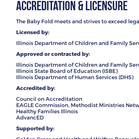
Accreditation & Licensure
The Baby Fold meets and strives to exceed legal,
Licensed by:
Illinois Department of Children and Family Ser
Approved or contracted by:
Illinois Department of Children and Family Ser
Illinois State Board of Education (ISBE)
Illinois Department of Human Services (DHS)
Accredited by:
Council on Accreditation
EAGLE Commission, Methodist Ministries Net
Healthy Families Illinois
AdvancED
Supported by: