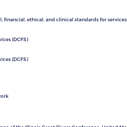
 financial, ethical, and clinical standards for service
vices (DCFS)
vices (DCFS)
work