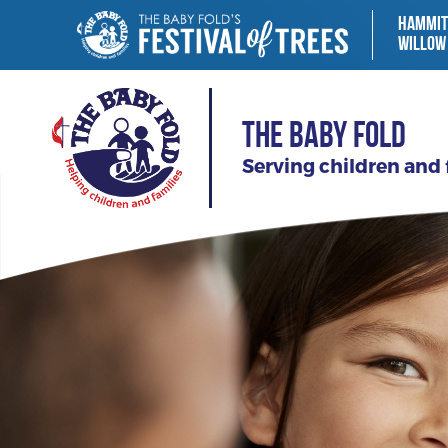
HAMMIT
WILLOW
THE BABY FOLD
Serving children and 