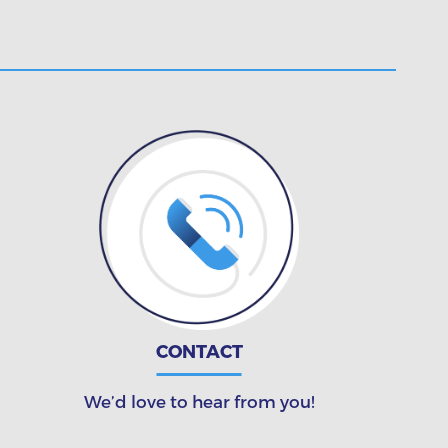
CONTACT
We’d love to hear from you!