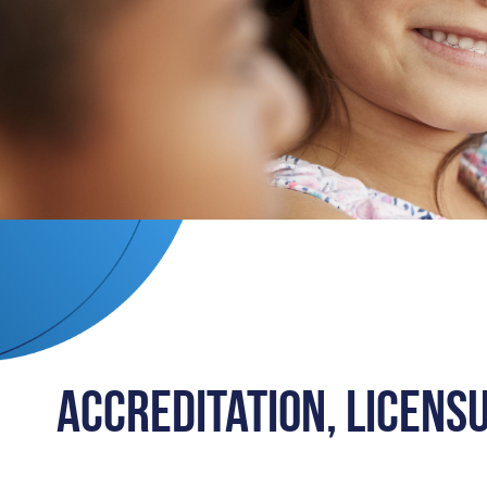
Accreditation, Licens