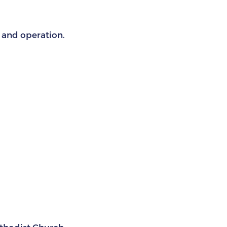
s and operation.