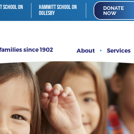
T SCHOOL ON
HAMMITT SCHOOL ON
DONATE
NOW
OGLESBY
families since 1902
About
Services