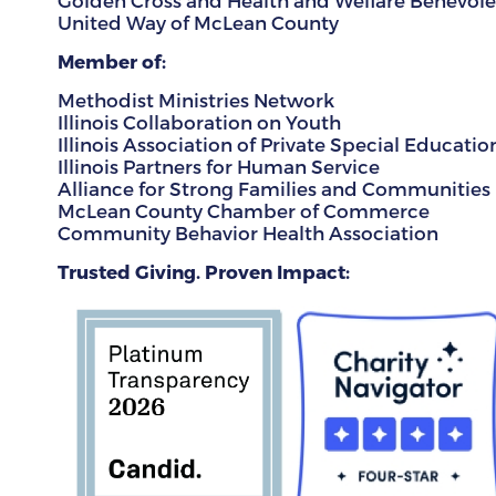
Golden Cross and Health and Welfare Benevolen
United Way of McLean County
Member of:
Methodist Ministries Network
Illinois Collaboration on Youth
Illinois Association of Private Special Educatio
Illinois Partners for Human Service
Alliance for Strong Families and Communities
McLean County Chamber of Commerce
Community Behavior Health Association
Trusted Giving. Proven Impact: